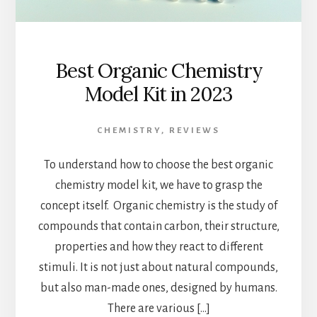
Best Organic Chemistry
Model Kit in 2023
CHEMISTRY
,
REVIEWS
To understand how to choose the best organic
chemistry model kit, we have to grasp the
concept itself. Organic chemistry is the study of
compounds that contain carbon, their structure,
properties and how they react to different
stimuli. It is not just about natural compounds,
but also man-made ones, designed by humans.
There are various […]