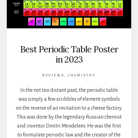
Best Periodic Table Poster
in 2023
REVIEWS
,
CHEMISTRY
In the not too distant past, the periodic table
was simply a few scribbles of element symbols
on the reverse of an invitation to a cheese factory.
This was done by the legendary Russian chemist
and inventor Dmitri Mendeleev. He was the first
to formulate periodic law and the creator of the