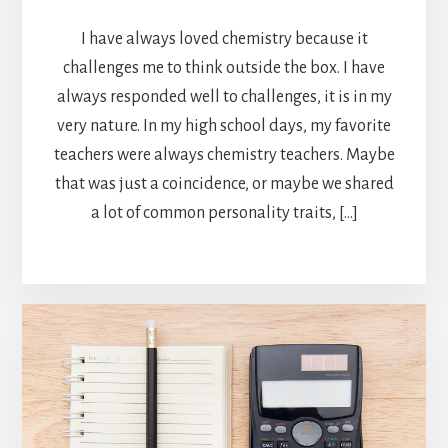
I have always loved chemistry because it
challenges me to think outside the box. I have
always responded well to challenges, it is in my
very nature. In my high school days, my favorite
teachers were always chemistry teachers. Maybe
that was just a coincidence, or maybe we shared
a lot of common personality traits, […]