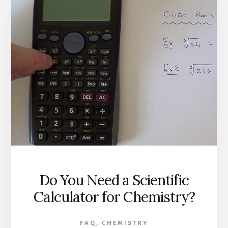
Do You Need a Scientific
Calculator for Chemistry?
FAQ
,
CHEMISTRY