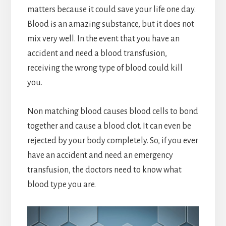
matters because it could save your life one day.
Blood is an amazing substance, but it does not
mix very well. In the event that you have an
accident and need a blood transfusion,
receiving the wrong type of blood could kill
you.
Non matching blood causes blood cells to bond
together and cause a blood clot. It can even be
rejected by your body completely. So, if you ever
have an accident and need an emergency
transfusion, the doctors need to know what
blood type you are.