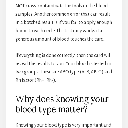
NOT cross-contaminate the tools or the blood
samples. Another common error that can result
in a botched result is if you fail to apply enough
blood to each circle. The test only works if a
generous amount of blood touches the card.
If everything is done correctly, then the card will
reveal the results to you. Your blood is tested in
two groups, these are ABO type (A, B, AB, O) and
Rh factor (Rh+, Rh-).
Why does knowing your
blood type matter?
Knowing your blood type is very important and