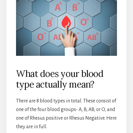
What does your blood
type actually mean?
There are 8 blood types in total. These consist of
one of the four blood groups- A, B, AB, or O, and
one of Rhesus positive or Rhesus Negative. Here
they are in full.