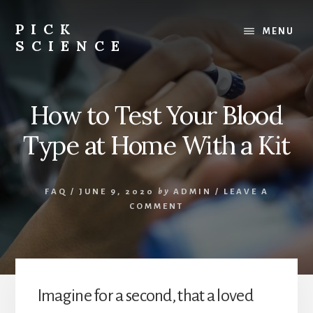
Skip
to
PICK
MENU
content
SCIENCE
Science
tools,
supplies
How to Test Your Blood
and
advice
Type at Home With a Kit
for
kids,
adults
FAQ
/
JUNE 9, 2020
by
ADMIN
/
LEAVE A
and
COMMENT
professionals
alike
Imagine for a second, that a loved