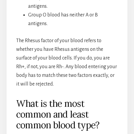
antigens.
Group O blood has neither A or B
antigens.
The Rhesus factor of your blood refers to
whether you have Rhesus antigens on the
surface of your blood cells. If you do, you are
Rh+, if not, you are Rh-. Any blood entering your
body has to match these two factors exactly, or
it will be rejected.
What is the most
common and least
common blood type?