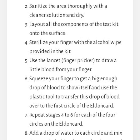
Sanitize the area thoroughly with a
cleaner solution and dry.
Layout all the components of the test kit
onto the surface.
Sterilize your finger with the alcohol wipe
provided in the kit.
Use the lancet (finger pricker) to draw a
little blood from your finger.
Squeeze your finger to get a big enough
drop of blood to show itself and use the
plastic tool to transfer this drop of blood
over to the first circle of the Eldoncard.
Repeat stages 4 to 6 for each of the four
circles on the Eldoncard.
Add a drop of water to each circle and mix