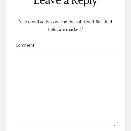
Interactions
Your email address will not be published.
Required
fields are marked
*
Comment