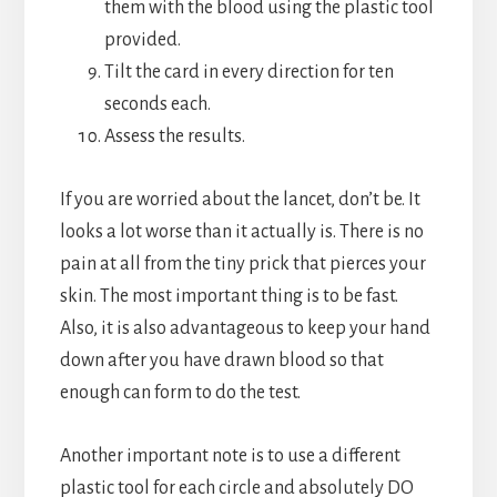
them with the blood using the plastic tool
provided.
Tilt the card in every direction for ten
seconds each.
Assess the results.
If you are worried about the lancet, don’t be. It
looks a lot worse than it actually is. There is no
pain at all from the tiny prick that pierces your
skin. The most important thing is to be fast.
Also, it is also advantageous to keep your hand
down after you have drawn blood so that
enough can form to do the test.
Another important note is to use a different
plastic tool for each circle and absolutely DO