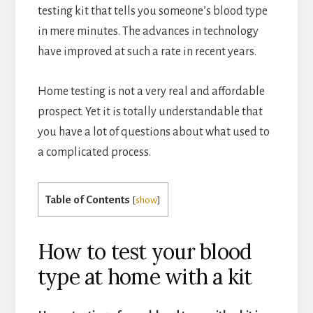
testing kit that tells you someone’s blood type
in mere minutes. The advances in technology
have improved at such a rate in recent years.
Home testing is not a very real and affordable
prospect. Yet it is totally understandable that
you have a lot of questions about what used to
a complicated process.
Table of Contents
[
show
]
How to test your blood
type at home with a kit