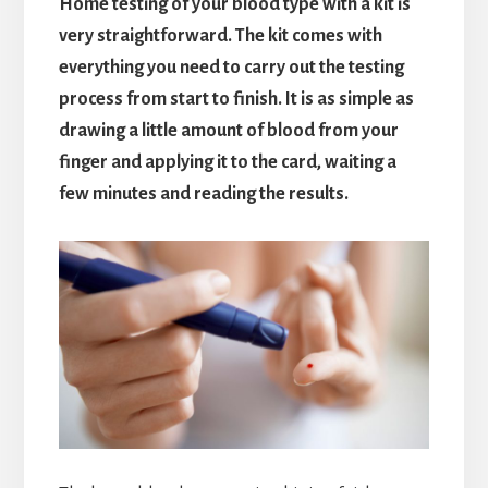
Home testing of your blood type with a kit is
very straightforward. The kit comes with
everything you need to carry out the testing
process from start to finish. It is as simple as
drawing a little amount of blood from your
finger and applying it to the card, waiting a
few minutes and reading the results.