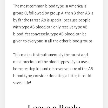
The most common blood type in America is
group O, followed by group A, then B then AB is
by far the rarest. Ab is special because people
with type AB blood can only receive type AB
blood. Yet conversely, type AB blood can be
given to everyone in all the other blood groups.
This makes it simultaneously the rarest and
most precious of the blood types. If you use a
home testing kit and discover you are of the AB
blood type, consider donating a little, it could
save a life!
Reader
Leave a Reply