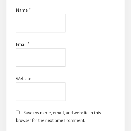
Name
*
Email
*
Website
Save my name, email, and website in this
browser for the next time I comment.