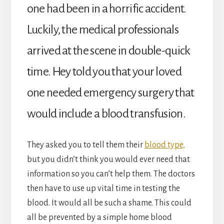
one had been in a horrific accident.
Luckily, the medical professionals
arrived at the scene in double-quick
time. Hey told you that your loved
one needed emergency surgery that
would include a blood transfusion.
They asked you to tell them their
blood type,
but you didn’t think you would ever need that
information so you can’t help them. The doctors
then have to use up vital time in testing the
blood. It would all be such a shame. This could
all be prevented by a simple home blood