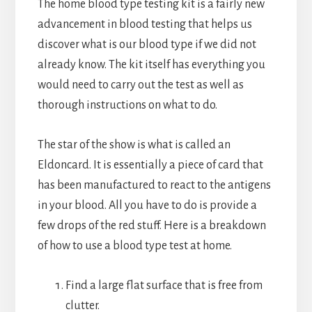
The home blood type testing kit is a fairly new
advancement in blood testing that helps us
discover what is our blood type if we did not
already know. The kit itself has everything you
would need to carry out the test as well as
thorough instructions on what to do.
The star of the show is what is called an
Eldoncard. It is essentially a piece of card that
has been manufactured to react to the antigens
in your blood. All you have to do is provide a
few drops of the red stuff. Here is a breakdown
of how to use a blood type test at home.
Find a large flat surface that is free from
clutter.