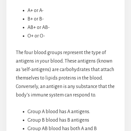
A+ or A-
B+ or B-
AB+ or AB-
O+ or O-
The four blood groups represent the type of
antigens in your blood. These antigens (known
as ‘self-antigens) are carbohydrates that attach
themselves to lipids proteins in the blood.
Conversely, an antigen is any substance that the
body’s immune system can respond to.
Group A blood has A antigens.
Group B blood has B antigens
Group AB blood has both A and B